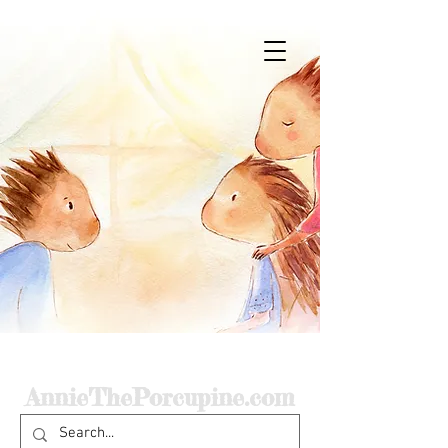
Home
AnnieThePorcupine.com