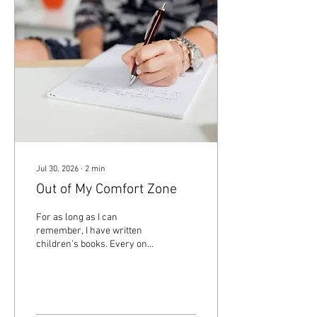
Jul 30, 2026
∙
2
min
Out of My Comfort Zone
For as long as I can
remember, I have written
children's books. Every once
in a while, I've challenged
myself by entering a short
story contest or contributing
a piece to an anthology. But
recently, I started something