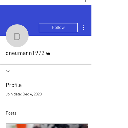
More actions
Follow
dneumann1972
Admin
dneumann1972
Profile
Join date: Dec 4, 2020
Posts