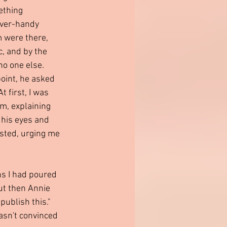
ething 
ever-handy 
 were there, 
c, and by the 
 no one else.
oint, he asked 
 first, I was 
im, explaining 
 his eyes and 
isted, urging me 
ns I had poured 
But then Annie 
ublish this." 
asn't convinced 