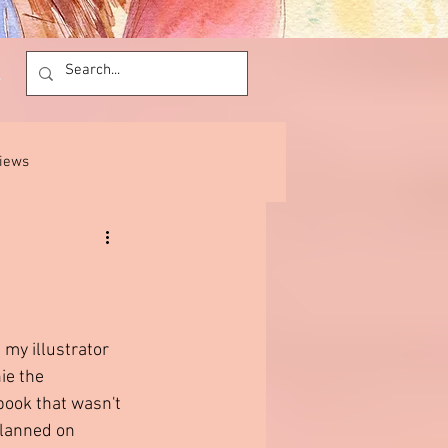
views
 my illustrator 
ie the 
book that wasn't 
planned on 