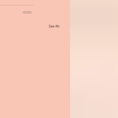
See All