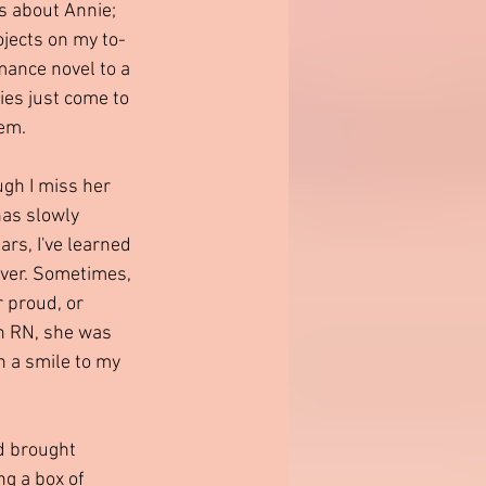
s about Annie; 
rojects on my to-
mance novel to a 
es just come to 
em.
gh I miss her 
has slowly 
rs, I've learned 
 ever. Sometimes, 
 proud, or 
an RN, she was 
h a smile to my 
d brought 
ng a box of 