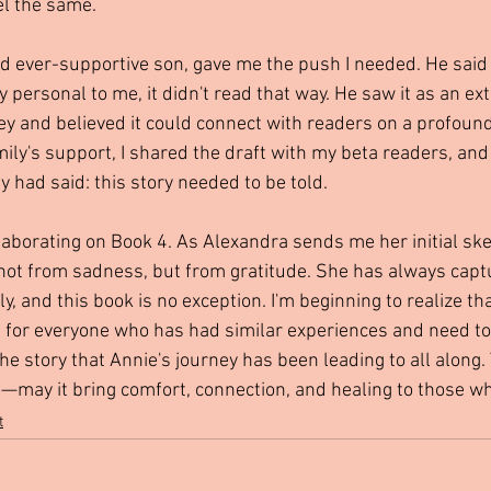
el the same.
nd ever-supportive son, gave me the push I needed. He said 
 personal to me, it didn't read that way. He saw it as an ex
ey and believed it could connect with readers on a profound 
ly's support, I shared the draft with my beta readers, and
 had said: this story needed to be told.
laborating on Book 4. As Alexandra sends me her initial sket
ot from sadness, but from gratitude. She has always capt
y, and this book is no exception. I'm beginning to realize tha
t's for everyone who has had similar experiences and need to
the story that Annie's journey has been leading to all along.
may it bring comfort, connection, and healing to those who
t