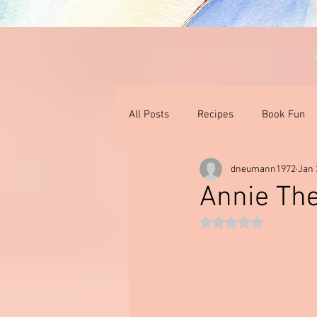
All Posts
Recipes
Book Fun
dneumann1972
Jan 
Thoughts On Books & Films
I
Annie The
Rated NaN out of 5 st