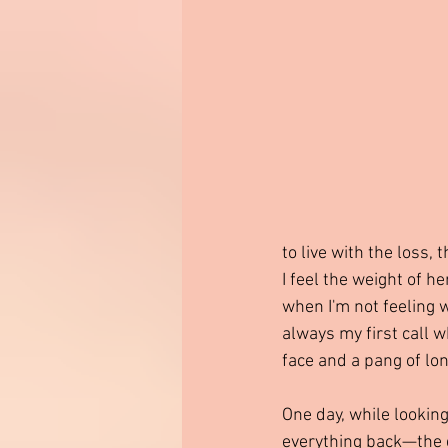
to live with the loss,
I feel the weight of 
when I'm not feeling w
always my first call 
face and a pang of lon
One day, while lookin
everything back—the gr