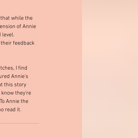
that while the 
tension of Annie 
level. 
 their feedback 
ches, I find 
ured Annie's 
t this story 
 know they're 
 To Annie the 
 read it.