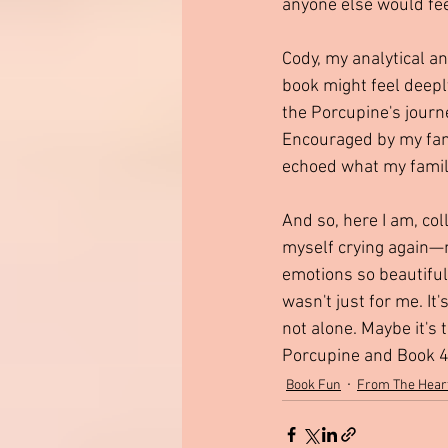
anyone else would fe
Cody, my analytical a
book might feel deeply
the Porcupine's journ
Encouraged by my fami
echoed what my family
And so, here I am, col
myself crying again—n
emotions so beautifull
wasn't just for me. I
not alone. Maybe it's 
Porcupine and Book 4—
Book Fun
From The Hear