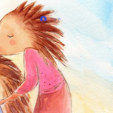
Log In