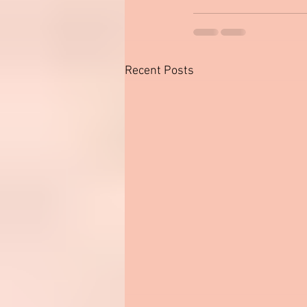
Recent Posts