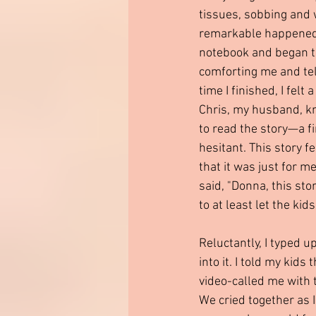
tissues, sobbing and 
remarkable happened t
notebook and began to
comforting me and tell
time I finished, I felt 
Chris, my husband, kn
to read the story—a fir
hesitant. This story f
that it was just for m
said, "Donna, this sto
to at least let the kids
Reluctantly, I typed u
into it. I told my kids
video-called me with 
We cried together as 