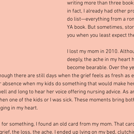
writing more than three book
in fact, I already had other p
do list—everything from a ro
YA book. But sometimes, stori
you when you least expect th
I lost my mom in 2010. Althou
deeply, the ache in my heart 
become bearable. Over the yea
 though there are still days when the grief feels as fresh as
her absence when my kids do something that would make her
ell and long to hear her voice offering nursing advice. As 
when one of the kids or I was sick. These moments bring bot
ging in my heart.
g for something, I found an old card from my mom. That car
ief, the loss, the ache. I ended up lying on my bed, clutchi