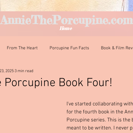
AnnieThePorcupine.com
Home
From The Heart
Porcupine Fun Facts
Book & Film Re
23, 2025
3 min read
nteresting Encounters
Classroom Curiosities
Just For Fun
 Porcupine Book Four!
ars.
I've started collaborating with
for the fourth book in the Ann
Porcupine series. This is the 
meant to be written. I never 