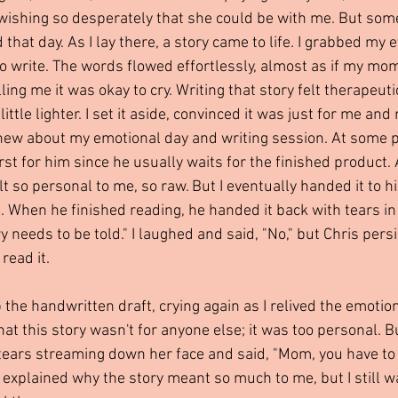
wishing so desperately that she could be with me. But som
hat day. As I lay there, a story came to life. I grabbed my 
 write. The words flowed effortlessly, almost as if my mom
ing me it was okay to cry. Writing that story felt therapeuti
a little lighter. I set it aside, convinced it was just for me and
ew about my emotional day and writing session. At some p
st for him since he usually waits for the finished product. At
elt so personal to me, so raw. But I eventually handed it to h
e. When he finished reading, he handed it back with tears in
ry needs to be told." I laughed and said, "No," but Chris pers
 read it.
p the handwritten draft, crying again as I relived the emotio
 that this story wasn't for anyone else; it was too personal. 
tears streaming down her face and said, "Mom, you have to p
I explained why the story meant so much to me, but I still w