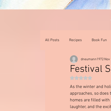
All Posts
Recipes
Book Fun
dneumann1972
Nov 
Thoughts On Books & Films
I
Festival 
Rated NaN out of 5 st
As the winter and hol
approaches, so does th
homes are filled with 
laughter, and the exc