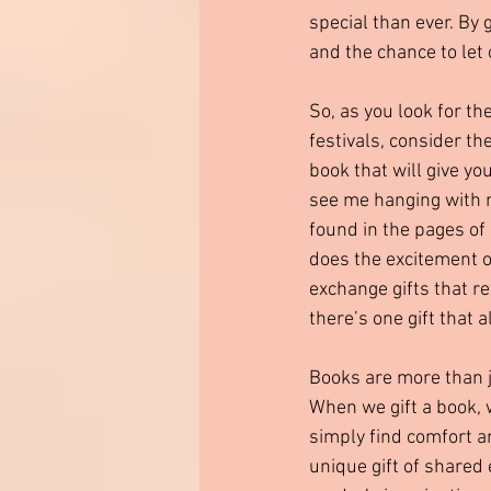
special than ever. By 
and the chance to let
So, as you look for t
festivals, consider the
book that will give yo
see me hanging with my
found in the pages of 
does the excitement o
exchange gifts that re
there’s one gift that 
Books are more than j
When we gift a book, 
simply find comfort an
unique gift of shared