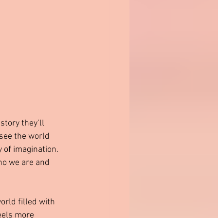
story they’ll 
see the world 
 of imagination. 
ho we are and 
rld filled with 
eels more 