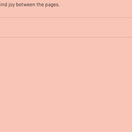
find joy between the pages.