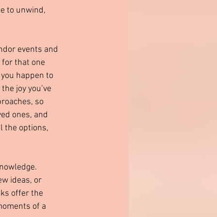
me to unwind, 
ndor events and 
 for that one 
f you happen to 
the joy you’ve 
proaches, so 
ved ones, and 
l the options, 
knowledge. 
w ideas, or 
ks offer the 
 moments of a 