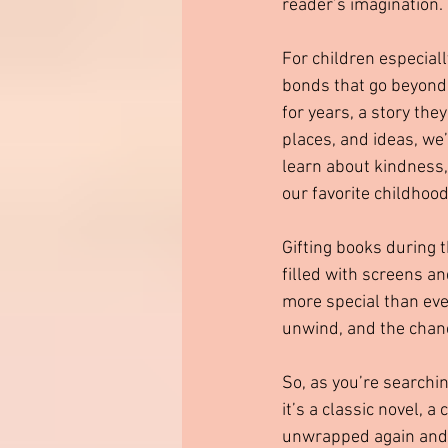
reader’s imagination.
For children especially
bonds that go beyond t
for years, a story th
places, and ideas, we
learn about kindness,
our favorite childhoo
Gifting books during t
filled with screens and
more special than eve
unwind, and the chanc
So, as you’re searchin
it’s a classic novel, a
unwrapped again and ag