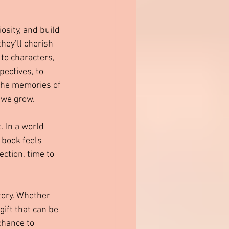
iosity, and build 
hey’ll cherish 
to characters, 
ectives, to 
 the memories of 
 we grow.
. In a world 
 book feels 
ction, time to 
tory. Whether 
gift that can be 
chance to 