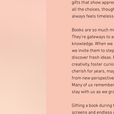
gifts that show appre
all the choices, though
always feels timeless
Books are so much mor
They’re gateways to a
knowledge. When we g
we invite them to ste
discover fresh ideas.
creativity, foster curi
cherish for years, ma
from new perspectives
Many of us remember 
stay with us as we gr
Gifting a book during 
screens and endless di