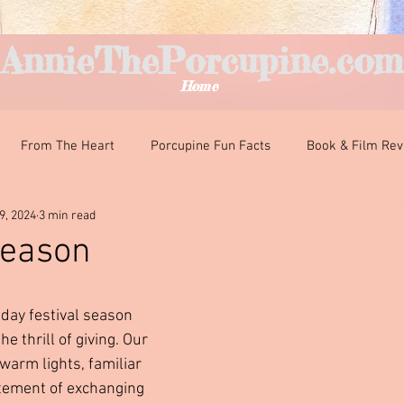
AnnieThePorcupine.com
Home
From The Heart
Porcupine Fun Facts
Book & Film Re
9, 2024
3 min read
nteresting Encounters
Classroom Curiosities
Just For Fun
Season
ars.
iday festival season 
e thrill of giving. Our 
warm lights, familiar 
itement of exchanging 