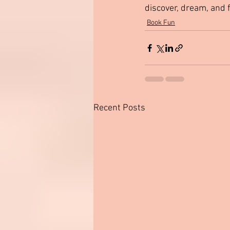
discover, dream, and 
Book Fun
Recent Posts