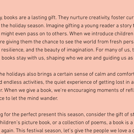
, books are a lasting gift. They nurture creativity, foster cur
he holiday season. Imagine gifting a young reader a story t
ey might even pass on to others. When we introduce children 
’re giving them the chance to see the world from fresh persp
 resilience, and the beauty of imagination. For many of us,
d books stay with us, shaping who we are and guiding us as
he holidays also brings a certain sense of calm and comfort
 endless activities, the quiet experience of getting lost in a
r. When we give a book, we’re encouraging moments of refle
e to let the mind wander.
g for the perfect present this season, consider the gift of s
 children’s picture book, or a collection of poems, a book is a 
ain. This festival season, let’s give the people we love a 