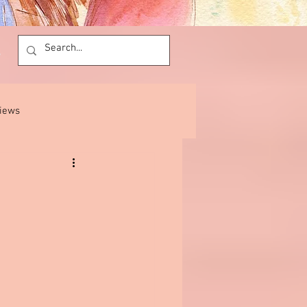
views