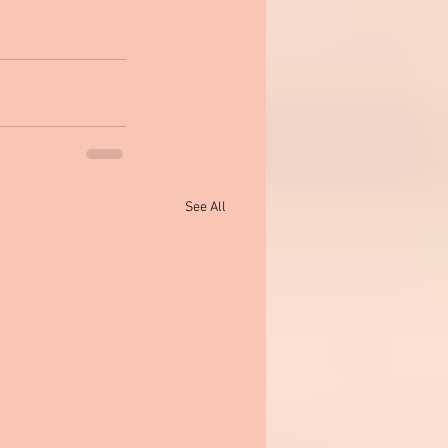
See All