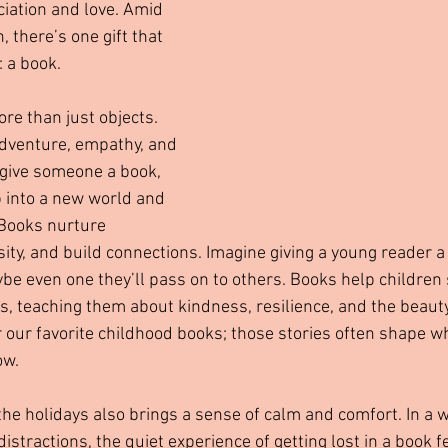
ciation and love. Amid 
, there’s one gift that 
: a book.
e than just objects. 
dventure, empathy, and 
ive someone a book, 
p into a new world and 
 Books nurture 
osity, and build connections. Imagine giving a young reader a 
ybe even one they’ll pass on to others. Books help children 
, teaching them about kindness, resilience, and the beauty
our favorite childhood books; those stories often shape w
ow.
the holidays also brings a sense of calm and comfort. In a wo
stractions, the quiet experience of getting lost in a book f