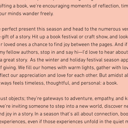
gifting a book, we’re encouraging moments of reflection, ti
 our minds wander freely.
he perfect present this season and head to the numerous ve
 gift of a story. Hit up a book festival or craft show, and look
ur loved ones a chance to find joy between the pages. And i
 fellow authors, stop in and say hi—I’d love to hear about 
a great story.  As the winter and holiday festival season ap
f giving. We fill our homes with warm lights, gather with lo
flect our appreciation and love for each other. But amidst al
always feels timeless, thoughtful, and personal: a book.
ust objects; they’re gateways to adventure, empathy, and 
we’re inviting someone to step into a new world, discover ne
d joy in a story. In a season that’s all about connection, boo
 experiences, even if those experiences unfold in the quiet