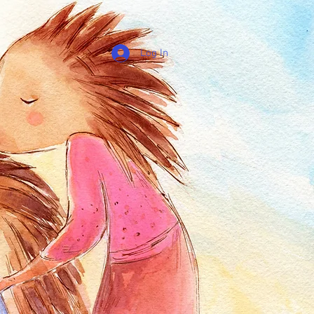
Log In