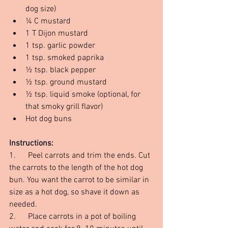
dog size)
¼ C mustard
1 T Dijon mustard
1 tsp. garlic powder
1 tsp. smoked paprika
½ tsp. black pepper
½ tsp. ground mustard
½ tsp. liquid smoke (optional, for 
that smoky grill flavor)
Hot dog buns
Instructions:
1.      Peel carrots and trim the ends. Cut 
the carrots to the length of the hot dog 
bun. You want the carrot to be similar in 
size as a hot dog, so shave it down as 
needed.
2.      Place carrots in a pot of boiling 