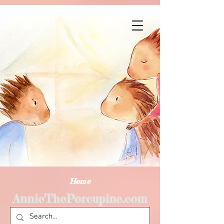
Home
AnnieThePorcupine.com