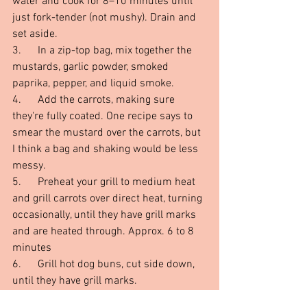
water and cook for 8–10 minutes until 
just fork-tender (not mushy). Drain and 
set aside.
3.      In a zip-top bag, mix together the 
mustards, garlic powder, smoked 
paprika, pepper, and liquid smoke.
4.      Add the carrots, making sure 
they're fully coated. One recipe says to 
smear the mustard over the carrots, but 
I think a bag and shaking would be less 
messy.
5.      Preheat your grill to medium heat 
and grill carrots over direct heat, turning 
occasionally, until they have grill marks 
and are heated through. Approx. 6 to 8 
minutes
6.      Grill hot dog buns, cut side down, 
until they have grill marks.
7.      Slip your grilled carrot into the bun, 