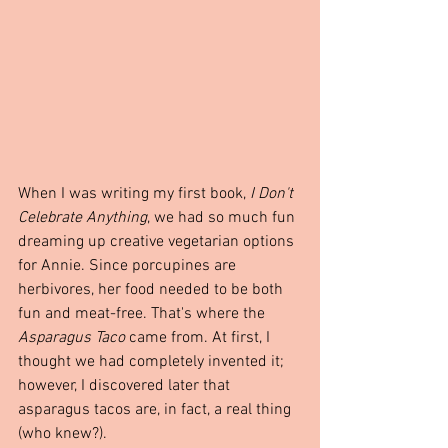
When I was writing my first book, 
I Don't 
Celebrate Anything
, we had so much fun 
dreaming up creative vegetarian options 
for Annie. Since porcupines are 
herbivores, her food needed to be both 
fun and meat-free. That's where the 
Asparagus Taco
 came from. At first, I 
thought we had completely invented it; 
however, I discovered later that 
asparagus tacos are, in fact, a real thing 
(who knew?).