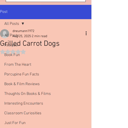
Post
All Posts
dneumann1972
All Posts
Aug 25, 2025
2 min read
Grilled Carrot Dogs
Recipes
Rated NaN out of 5 stars.
Book Fun
From The Heart
Porcupine Fun Facts
Book & Film Reviews
Thoughts On Books & Films
Interesting Encounters
Classroom Curiosities
Just For Fun