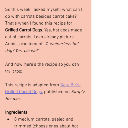
So this week I asked myself: what can I 
do with carrots besides carrot cake? 
That's when I found this recipe for 
Grilled Carrot Dogs
. Yes, hot dogs made 
out of carrots! I can already picture 
Annie's excitement: 
"A weinerless hot 
dog? Yes, please!"
And now, here's the recipe so you can 
try it too:
This recipe is adapted from 
Sara Bir's 
Grilled Carrot Dogs
, published on 
Simply 
Recipes
.
Ingredients:
8 medium carrots, peeled and 
trimmed (choose ones about hot 