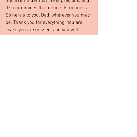
me, a reminder that life is precious, and 
it's our choices that define its richness. 
So here's to you, Dad, wherever you may 
be. Thank you for everything. You are 
loved, you are missed, and you will 
forever hold a special place in my heart.
From The Heart
See All
Recent Posts