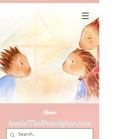
Home
AnnieThePorcupine.com