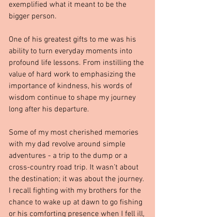
exemplified what it meant to be the 
bigger person.
One of his greatest gifts to me was his 
ability to turn everyday moments into 
profound life lessons. From instilling the 
value of hard work to emphasizing the 
importance of kindness, his words of 
wisdom continue to shape my journey 
long after his departure.
Some of my most cherished memories 
with my dad revolve around simple 
adventures - a trip to the dump or a 
cross-country road trip. It wasn’t about 
the destination; it was about the journey. 
I recall fighting with my brothers for the 
chance to wake up at dawn to go fishing 
or his comforting presence when I fell ill, 