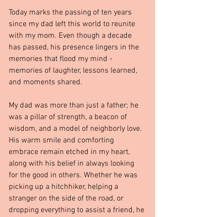
Today marks the passing of ten years 
since my dad left this world to reunite 
with my mom. Even though a decade 
has passed, his presence lingers in the 
memories that flood my mind - 
memories of laughter, lessons learned, 
and moments shared.
My dad was more than just a father; he 
was a pillar of strength, a beacon of 
wisdom, and a model of neighborly love. 
His warm smile and comforting 
embrace remain etched in my heart, 
along with his belief in always looking 
for the good in others. Whether he was 
picking up a hitchhiker, helping a 
stranger on the side of the road, or 
dropping everything to assist a friend, he 