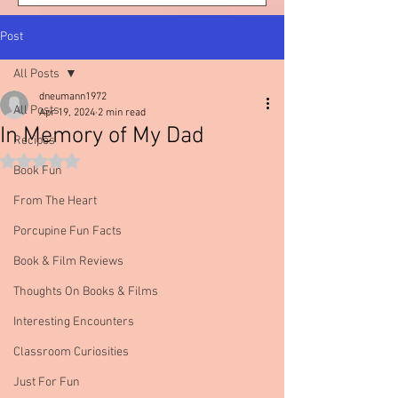
Post
All Posts
dneumann1972
All Posts
Apr 19, 2024
2 min read
In Memory of My Dad
Recipes
Rated NaN out of 5 stars.
Book Fun
From The Heart
Porcupine Fun Facts
Book & Film Reviews
Thoughts On Books & Films
Interesting Encounters
Classroom Curiosities
Just For Fun