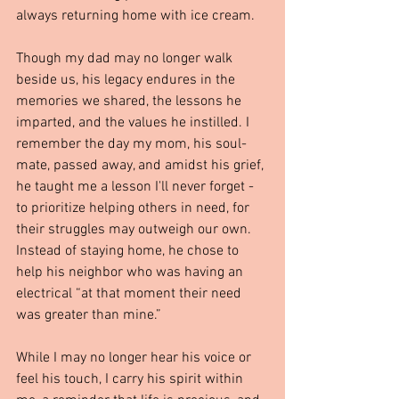
always returning home with ice cream.
Though my dad may no longer walk 
beside us, his legacy endures in the 
memories we shared, the lessons he 
imparted, and the values he instilled. I 
remember the day my mom, his soul-
mate, passed away, and amidst his grief, 
he taught me a lesson I'll never forget - 
to prioritize helping others in need, for 
their struggles may outweigh our own. 
Instead of staying home, he chose to 
help his neighbor who was having an 
electrical “at that moment their need 
was greater than mine.”
While I may no longer hear his voice or 
feel his touch, I carry his spirit within 