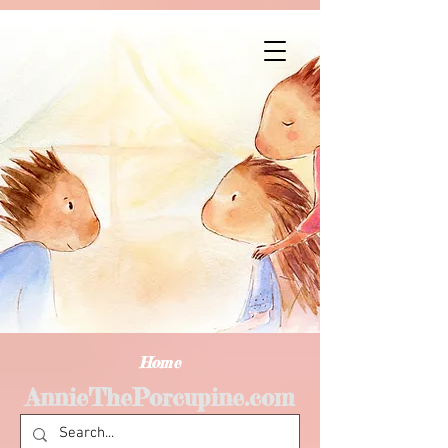
Home
AnnieThePorcupine.com