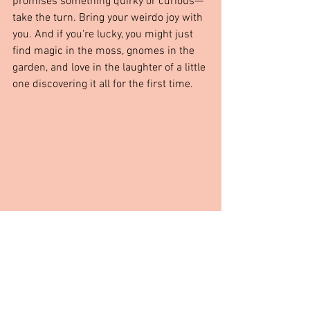
promises something quirky or curious—
take the turn. Bring your weirdo joy with 
you. And if you're lucky, you might just 
find magic in the moss, gnomes in the 
garden, and love in the laughter of a little 
one discovering it all for the first time.