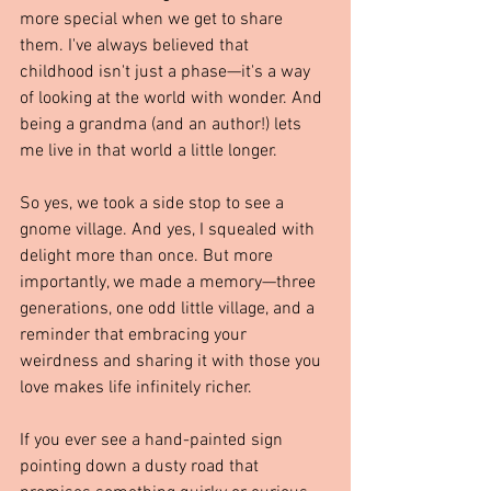
more special when we get to share 
them. I've always believed that 
childhood isn't just a phase—it's a way 
of looking at the world with wonder. And 
being a grandma (and an author!) lets 
me live in that world a little longer.
So yes, we took a side stop to see a 
gnome village. And yes, I squealed with 
delight more than once. But more 
importantly, we made a memory—three 
generations, one odd little village, and a 
reminder that embracing your 
weirdness and sharing it with those you 
love makes life infinitely richer.
If you ever see a hand-painted sign 
pointing down a dusty road that 