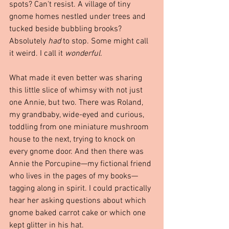
spots? Can't resist. A village of tiny 
gnome homes nestled under trees and 
tucked beside bubbling brooks? 
Absolutely 
had
 to stop. Some might call 
it weird. I call it 
wonderful.
What made it even better was sharing 
this little slice of whimsy with not just 
one Annie, but two. There was Roland, 
my grandbaby, wide-eyed and curious, 
toddling from one miniature mushroom 
house to the next, trying to knock on 
every gnome door. And then there was 
Annie the Porcupine—my fictional friend 
who lives in the pages of my books—
tagging along in spirit. I could practically 
hear her asking questions about which 
gnome baked carrot cake or which one 
kept glitter in his hat.