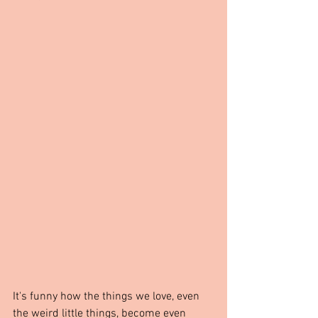
It's funny how the things we love, even 
the weird little things, become even 