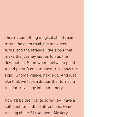
There's something magical about road 
trips—the open road, the unexpected 
turns, and the strange little stops that 
make the journey just as fun as the 
destination. Somewhere between point 
A and point B on our latest trip, I saw the 
sign: "Gnome Village, next exit." And just 
like that, we took a detour that turned a 
regular travel day into a memory.
Now, I'll be the first to admit it—I have a 
soft spot for oddball attractions. Giant 
rocking chairs? Love them. Mystery 