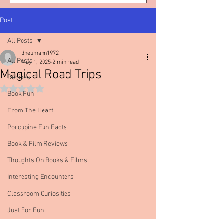
Post
All Posts
dneumann1972
All Posts
May 1, 2025
2 min read
Magical Road Trips
Recipes
Rated NaN out of 5 stars.
Book Fun
From The Heart
Porcupine Fun Facts
Book & Film Reviews
Thoughts On Books & Films
Interesting Encounters
Classroom Curiosities
Just For Fun