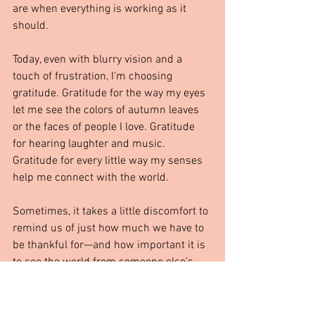
are when everything is working as it 
should.
Today, even with blurry vision and a 
touch of frustration, I’m choosing 
gratitude. Gratitude for the way my eyes 
let me see the colors of autumn leaves 
or the faces of people I love. Gratitude 
for hearing laughter and music. 
Gratitude for every little way my senses 
help me connect with the world.
Sometimes, it takes a little discomfort to 
remind us of just how much we have to 
be thankful for—and how important it is 
to see the world from someone else’s 
perspective, whether through Cody’s 
ears or my own blurry eye.