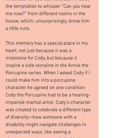
the temptation to whisper “Can you hear 
me now?” from different rooms in the 
house, which, unsurprisingly, drove him 
a little nuts.
This memory has a special place in my 
heart, not just because it was a 
milestone for Cody, but because it 
inspire a side storyline in the Annie the 
Porcupine series. When I asked Cody if I 
could make him into a porcupine 
character, he agreed on one condition: 
Cody the Porcupine had to be a hearing-
impaired martial artist. Cody’s character 
was created to celebrate a different type 
of diversity—how someone with a 
disability might navigate challenges in 
unexpected ways, like seeing a 