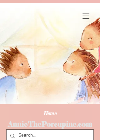
Home
AnnieThePorcupine.com