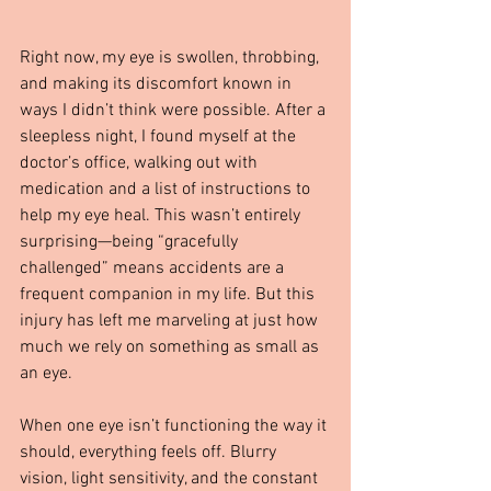
Right now, my eye is swollen, throbbing, 
and making its discomfort known in 
ways I didn’t think were possible. After a 
sleepless night, I found myself at the 
doctor’s office, walking out with 
medication and a list of instructions to 
help my eye heal. This wasn’t entirely 
surprising—being “gracefully 
challenged” means accidents are a 
frequent companion in my life. But this 
injury has left me marveling at just how 
much we rely on something as small as 
an eye.
When one eye isn’t functioning the way it 
should, everything feels off. Blurry 
vision, light sensitivity, and the constant 