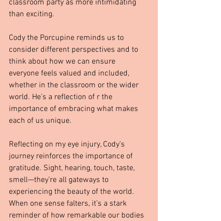
classroom party as more intimidating 
than exciting.
Cody the Porcupine reminds us to 
consider different perspectives and to 
think about how we can ensure 
everyone feels valued and included, 
whether in the classroom or the wider 
world. He’s a reflection of r the 
importance of embracing what makes 
each of us unique.
Reflecting on my eye injury, Cody’s 
journey reinforces the importance of 
gratitude. Sight, hearing, touch, taste, 
smell—they’re all gateways to 
experiencing the beauty of the world. 
When one sense falters, it’s a stark 
reminder of how remarkable our bodies 