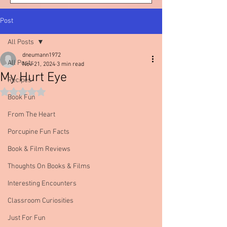
Post
All Posts
dneumann1972
All Posts
Nov 21, 2024
3 min read
My Hurt Eye
Recipes
Rated NaN out of 5 stars.
Book Fun
From The Heart
Porcupine Fun Facts
Book & Film Reviews
Thoughts On Books & Films
Interesting Encounters
Classroom Curiosities
Just For Fun