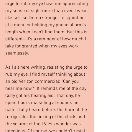
urge to rub my eye have me appreciating 
my sense of sight more than ever. I wear 
glasses, so I’m no stranger to squinting 
at a menu or holding my phone at arm’s 
length when I can’t find them. But this is 
different—it’s a reminder of how much I 
take for granted when my eyes work 
seamlessly.
As I sit here writing, resisting the urge to 
rub my eye, I find myself thinking about 
an old Verizon commercial: “Can you 
hear me now?” It reminds me of the day 
Cody got his hearing aid. That day, he 
spent hours marveling at sounds he 
hadn’t fully heard before: the hum of the 
refrigerator, the ticking of the clock, and 
the volume of the TV. His wonder was 
infectious. Of course, we couldn’t resist 