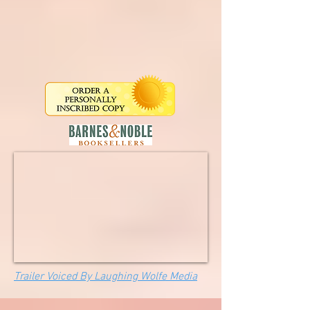
Trailer Voiced By Laughing Wolfe Media