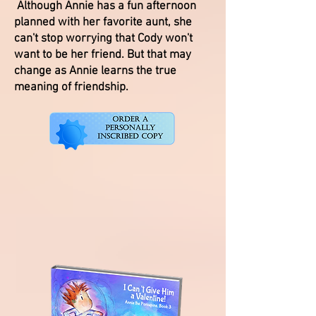
Although Annie has a fun afternoon
planned with her favorite aunt, she
can't stop worrying that Cody won't
want to be her friend. But that may
change as Annie learns the true
meaning of friendship.