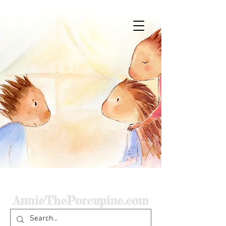
Home
AnnieThePorcupine.com