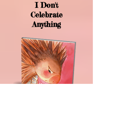
I Don't
Celebrate
Anything
I Don't Celebrate Anything is the
perfect children's book that explains
that not all children celebrate
holidays.