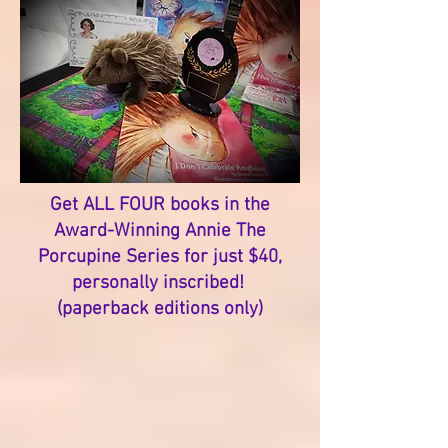
Get ALL FOUR books in the
Award-Winning Annie The
Porcupine Series for just $40,
personally inscribed!
(paperback editions only)