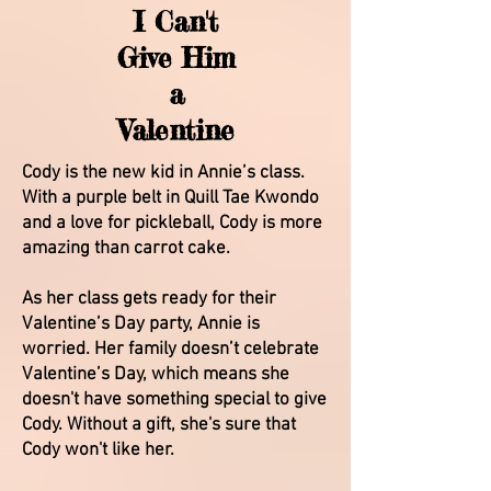
I Can't
Give Him
a
Valentine
Cody is the new kid in Annie’s class.
With a purple belt in Quill Tae Kwondo
and a love for pickleball, Cody is more
amazing than carrot cake.
As her class gets ready for their
Valentine’s Day party, Annie is
worried. Her family doesn’t celebrate
Valentine’s Day, which means she
doesn't have something special to give
Cody. Without a gift, she's sure that
Cody won't like her.