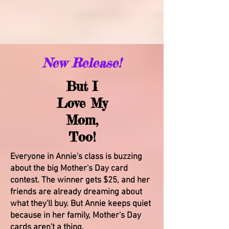
New Release!
But I
Love My
Mom,
Too!
Everyone in Annie's class is buzzing
about the big Mother's Day card
contest. The winner gets $25, and her
friends are already dreaming about
what they'll buy. But Annie keeps quiet
because in her family, Mother's Day
cards aren't a thing.