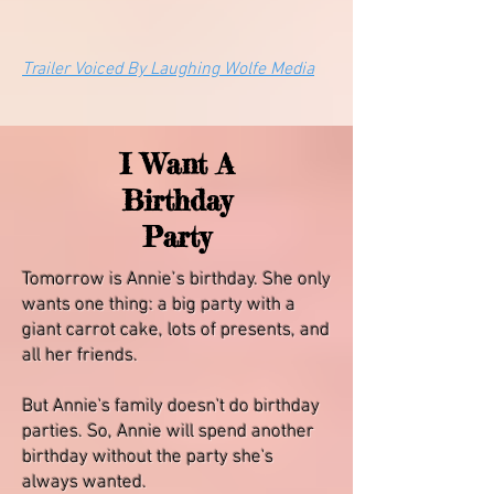
Trailer Voiced By Laughing Wolfe Media
I Want A
Birthday
Party
Tomorrow is Annie’s birthday. She only
wants one thing: a big party with a
giant carrot cake, lots of presents, and
all her friends.
But Annie's family doesn't do birthday
parties. So, Annie will spend another
birthday without the party she's
always wanted.