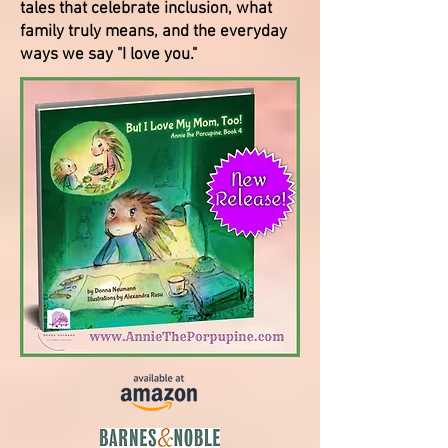
tales that celebrate inclusion, what
family truly means, and the everyday
ways we say "I love you."