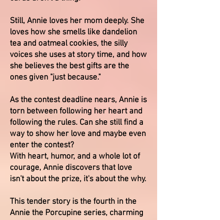
Still, Annie loves her mom deeply. She
loves how she smells like dandelion
tea and oatmeal cookies, the silly
voices she uses at story time, and how
she believes the best gifts are the
ones given "just because."
As the contest deadline nears, Annie is
torn between following her heart and
following the rules. Can she still find a
way to show her love and maybe even
enter the contest?
With heart, humor, and a whole lot of
courage, Annie discovers that love
isn't about the prize, it's about the why.
This tender story is the fourth in the
Annie the Porcupine series, charming