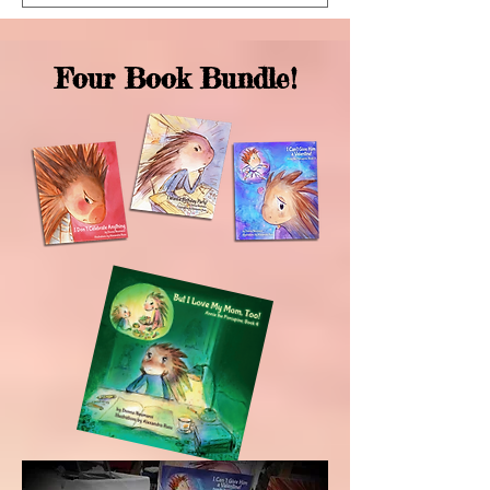
Four Book Bundle!