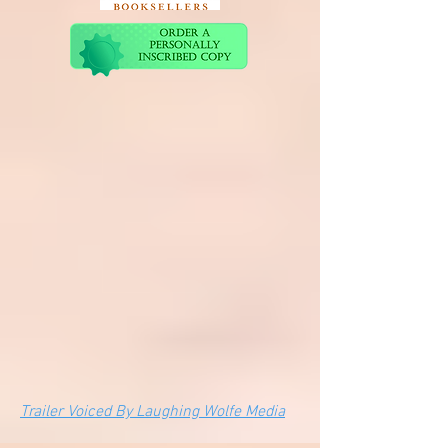
Trailer Voiced By Laughing Wolfe Media