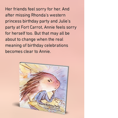
Her friends feel sorry for her. And
after missing Rhonda's western
princess birthday party and Julie's
party at Fort Carrot, Annie feels sorry
for herself too. But that may all be
about to change when the real
meaning of birthday celebrations
becomes clear to Annie.