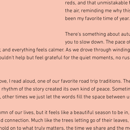
reds, and that unmistakable f
the air, reminding me why thi
been my favorite time of year.
There's something about autu
you to slow down. The pace of 
, and everything feels calmer. As we drove through winding
couldn't help but feel grateful for the quiet moments, no rush
, I read aloud, one of our favorite road trip traditions. Th
 rhythm of the story created its own kind of peace. Somet
, other times we just let the words fill the space between u
n of our lives, but it feels like a beautiful season to be in,
nd connection. Much like the trees letting go of their leaves,
d hold on to what truly matters, the time we share and the