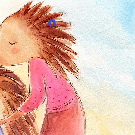
Log In