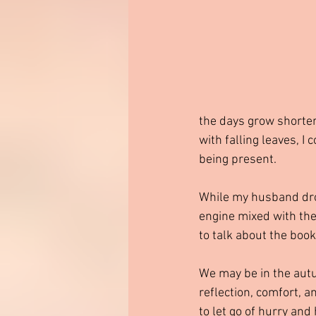
the days grow shorter
with falling leaves, I 
being present.
While my husband drove
engine mixed with the
to talk about the book
We may be in the autum
reflection, comfort, a
to let go of hurry an