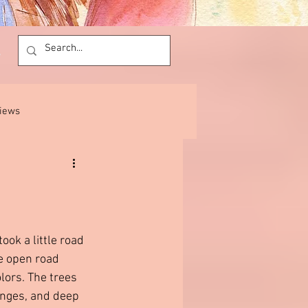
views
ok a little road 
he open road 
lors. The trees 
anges, and deep 