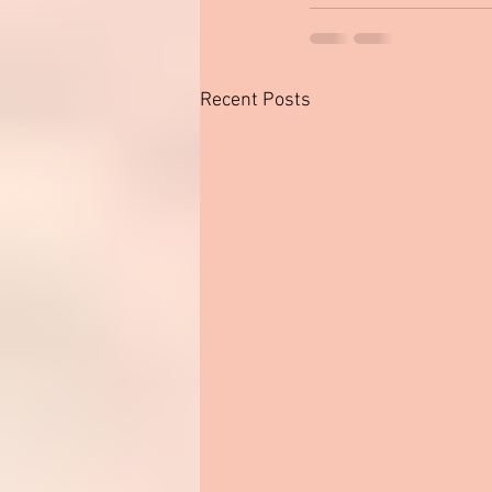
Recent Posts