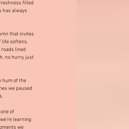
reshness filled 
s has always 
mn that invites 
life softens, 
 roads lined 
, no hurry, just 
e hum of the 
imes we paused 
s.
 one of 
 we're learning 
 moments we 