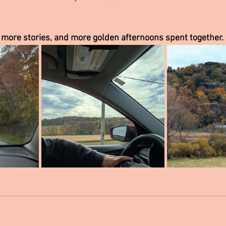
 more stories, and more golden afternoons spent together.