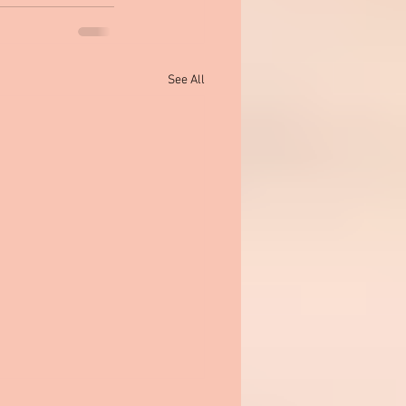
See All