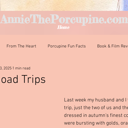
AnnieThePorcupine.com
Home
From The Heart
Porcupine Fun Facts
Book & Film Re
3, 2025
1 min read
nteresting Encounters
Classroom Curiosities
Just For Fun
oad Trips
ars.
Last week my husband and I to
trip, just the two of us and t
dressed in autumn's finest co
were bursting with golds, or