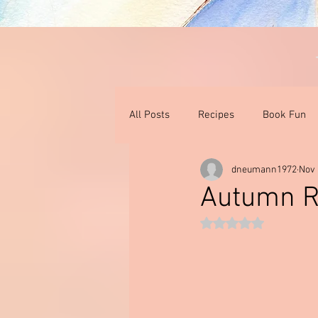
All Posts
Recipes
Book Fun
dneumann1972
Nov 
Thoughts On Books & Films
I
Autumn R
Rated NaN out of 5 st