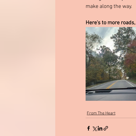
make along the way.
Here's to more roads,
From The Heart