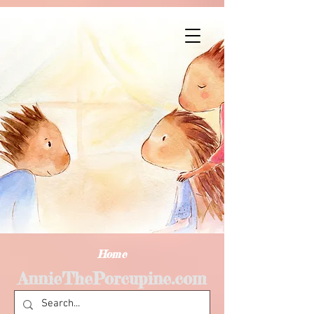
Home
AnnieThePorcupine.com