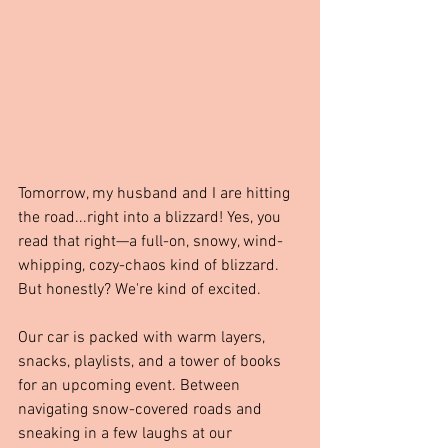
Tomorrow, my husband and I are hitting 
the road...right into a blizzard! Yes, you 
read that right—a full-on, snowy, wind-
whipping, cozy-chaos kind of blizzard. 
But honestly? We're kind of excited.
Our car is packed with warm layers, 
snacks, playlists, and a tower of books 
for an upcoming event. Between 
navigating snow-covered roads and 
sneaking in a few laughs at our 