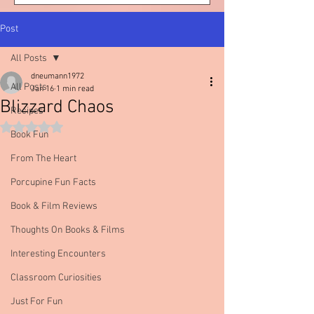
Post
All Posts
dneumann1972
All Posts
Jan 16
1 min read
Blizzard Chaos
Recipes
Rated NaN out of 5 stars.
Book Fun
From The Heart
Porcupine Fun Facts
Book & Film Reviews
Thoughts On Books & Films
Interesting Encounters
Classroom Curiosities
Just For Fun