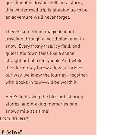
questionable driving skills in a storm, 
this winter road trip is shaping up to be 
an adventure we'll never forget.
There's something magical about 
traveling through a world blanketed in 
snow. Every frosty tree, icy field, and 
quiet little town feels like a scene 
straight out of a storybook. And while 
the storm may throw a few surprises 
our way, we know the journey—together, 
with books in tow—will be worth it.
Here's to braving the blizzard, sharing 
stories, and making memories one 
snowy mile at a time!
From The Heart