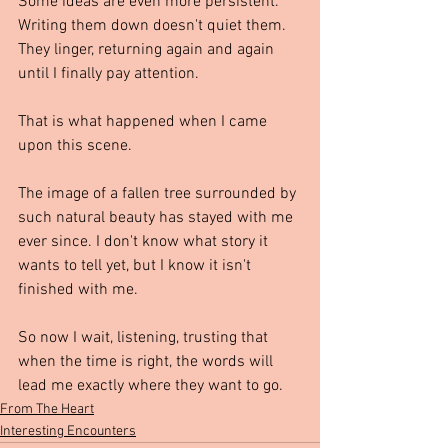
Some ideas are even more persistent. 
Writing them down doesn't quiet them. 
They linger, returning again and again 
until I finally pay attention.
That is what happened when I came 
upon this scene.
The image of a fallen tree surrounded by 
such natural beauty has stayed with me 
ever since. I don't know what story it 
wants to tell yet, but I know it isn't 
finished with me.
So now I wait, listening, trusting that 
when the time is right, the words will 
lead me exactly where they want to go. 
From The Heart
Interesting Encounters