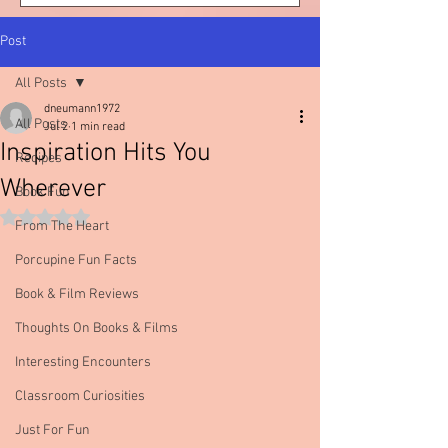
Post
All Posts
dneumann1972
All Posts
Jul 2
1 min read
Inspiration Hits You
Recipes
Wherever
Book Fun
Rated NaN out of 5 stars.
From The Heart
Porcupine Fun Facts
Book & Film Reviews
Thoughts On Books & Films
Interesting Encounters
Classroom Curiosities
Just For Fun