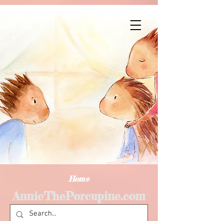
Home
AnnieThePorcupine.com