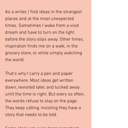
As a writer, I find ideas in the strangest 
places and at the most unexpected 
times. Sometimes I wake from a vivid 
dream and have to turn on the light 
before the story slips away. Other times, 
inspiration finds me on a walk, in the 
grocery store, or while simply watching 
the world.
That's why I carry a pen and paper 
everywhere. Most ideas get written 
down, revisited later, and tucked away 
until the time is right. But every so often, 
the words refuse to stay on the page. 
They keep calling, insisting they have a 
story that needs to be told.