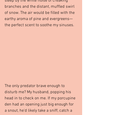
sleep by the white noise of creaking 
branches and the distant, muffled swirl 
of snow. The air would be filled with the 
earthy aroma of pine and evergreens—
the perfect scent to soothe my sinuses.
The only predator brave enough to 
disturb me? My husband, popping his 
head in to check on me. If my porcupine 
den had an opening just big enough for 
a snout, he'd likely take a sniff, catch a 