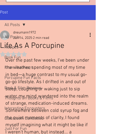
Post
All Posts
dneumann1972
All Posts
Jan 14, 2025
2 min read
Life As A Porcupine
Recipes
Rated NaN out of 5 stars.
Book Fun
Over the past few weeks, I've been under 
the weather, spending most of my time 
From The Heart
in bed—a huge contrast to my usual go-
Porcupine Fun Facts
go-go lifestyle. As I drifted in and out of 
Book & Film Reviews
sleep, coughing or waking just to sip 
water, my mind wandered into the realm 
Thoughts On Books & Films
of strange, medication-induced dreams. 
Interesting Encounters
Somewhere between cold syrup fog and 
the quiet moments of clarity, I found 
Classroom Curiosities
myself imagining what it might be like if 
Just For Fun
I weren't human, but instead... a 