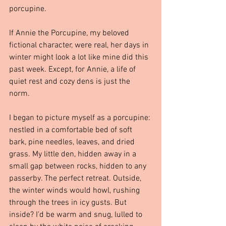
porcupine.
If Annie the Porcupine, my beloved 
fictional character, were real, her days in 
winter might look a lot like mine did this 
past week. Except, for Annie, a life of 
quiet rest and cozy dens is just the 
norm.
I began to picture myself as a porcupine: 
nestled in a comfortable bed of soft 
bark, pine needles, leaves, and dried 
grass. My little den, hidden away in a 
small gap between rocks, hidden to any 
passerby. The perfect retreat. Outside, 
the winter winds would howl, rushing 
through the trees in icy gusts. But 
inside? I'd be warm and snug, lulled to 