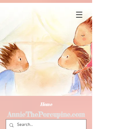
Home
AnnieThePorcupine.com