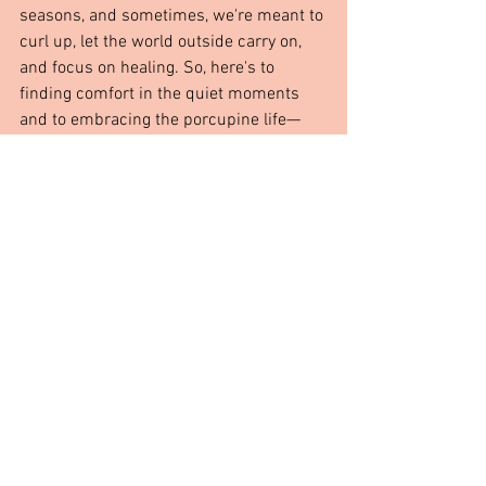
seasons, and sometimes, we're meant to 
curl up, let the world outside carry on, 
and focus on healing. So, here's to 
finding comfort in the quiet moments 
and to embracing the porcupine life—
even if just for a little while.
From The Heart
See All
Recent Posts