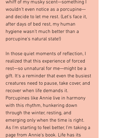
whiff of my musky scent—something I 
wouldn't even notice as a porcupine—
and decide to let me rest. (Let's face it, 
after days of bed rest, my human 
hygiene wasn't much better than a 
porcupine's natural state!)
In those quiet moments of reflection, I 
realized that this experience of forced 
rest—so unnatural for me—might be a 
gift. It's a reminder that even the busiest 
creatures need to pause, take cover, and 
recover when life demands it. 
Porcupines like Annie live in harmony 
with this rhythm, hunkering down 
through the winter, resting, and 
emerging only when the time is right.
As I'm starting to feel better, I'm taking a 
page from Annie's book. Life has its 