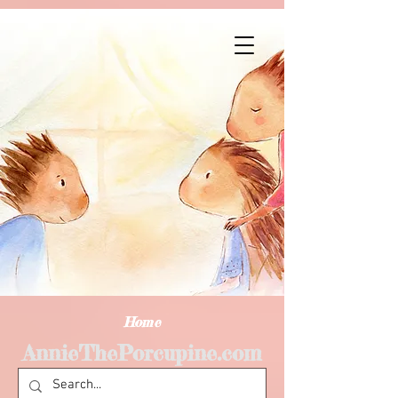
Home
AnnieThePorcupine.com