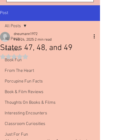
Post
All Posts
dneumann1972
All Posts
Feb 24, 2025
2 min read
States 47, 48, and 49
Recipes
Rated NaN out of 5 stars.
Book Fun
From The Heart
Porcupine Fun Facts
Book & Film Reviews
Thoughts On Books & Films
Interesting Encounters
Classroom Curiosities
Just For Fun