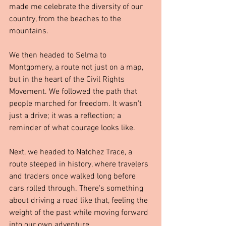
made me celebrate the diversity of our 
country, from the beaches to the 
mountains.
We then headed to Selma to 
Montgomery, a route not just on a map, 
but in the heart of the Civil Rights 
Movement. We followed the path that 
people marched for freedom. It wasn't 
just a drive; it was a reflection; a 
reminder of what courage looks like.
Next, we headed to Natchez Trace, a 
route steeped in history, where travelers 
and traders once walked long before 
cars rolled through. There's something 
about driving a road like that, feeling the 
weight of the past while moving forward 
into our own adventure.