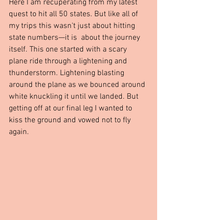
Here I am recuperating from my latest 
quest to hit all 50 states. But like all of 
my trips this wasn't just about hitting 
state numbers—it is  about the journey 
itself. This one started with a scary 
plane ride through a lightening and 
thunderstorm. Lightening blasting 
around the plane as we bounced around 
white knuckling it until we landed. But 
getting off at our final leg I wanted to 
kiss the ground and vowed not to fly 
again.