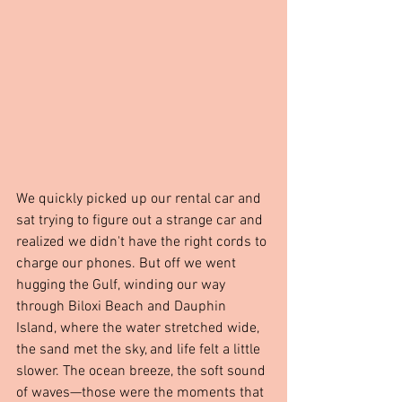
We quickly picked up our rental car and 
sat trying to figure out a strange car and 
realized we didn't have the right cords to 
charge our phones. But off we went 
hugging the Gulf, winding our way 
through Biloxi Beach and Dauphin 
Island, where the water stretched wide, 
the sand met the sky, and life felt a little 
slower. The ocean breeze, the soft sound 
of waves—those were the moments that 