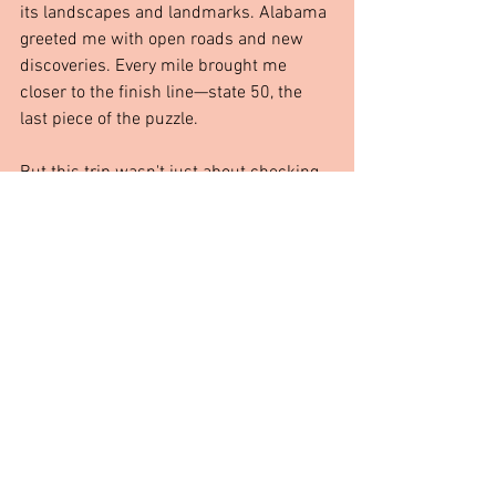
its landscapes and landmarks. Alabama 
greeted me with open roads and new 
discoveries. Every mile brought me 
closer to the finish line—state 50, the 
last piece of the puzzle.
But this trip wasn't just about checking 
boxes. It was about 
driving just to drive
, 
wandering just to wander
, and letting the 
road decide where to take me next. And 
with only one state left, I know this 
adventure is far from over.