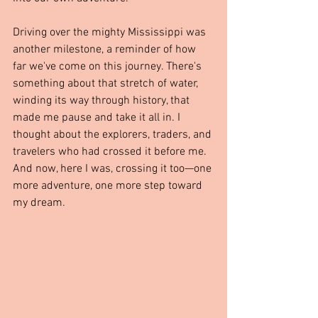
Driving over the mighty Mississippi was 
another milestone, a reminder of how 
far we've come on this journey. There's 
something about that stretch of water, 
winding its way through history, that 
made me pause and take it all in. I 
thought about the explorers, traders, and 
travelers who had crossed it before me. 
And now, here I was, crossing it too—one 
more adventure, one more step toward 
my dream.