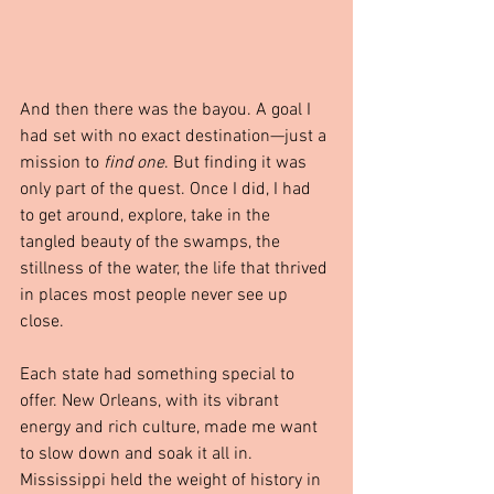
And then there was the bayou. A goal I 
had set with no exact destination—just a 
mission to 
find one
. But finding it was 
only part of the quest. Once I did, I had 
to get around, explore, take in the 
tangled beauty of the swamps, the 
stillness of the water, the life that thrived 
in places most people never see up 
close.
Each state had something special to 
offer. New Orleans, with its vibrant 
energy and rich culture, made me want 
to slow down and soak it all in. 
Mississippi held the weight of history in 