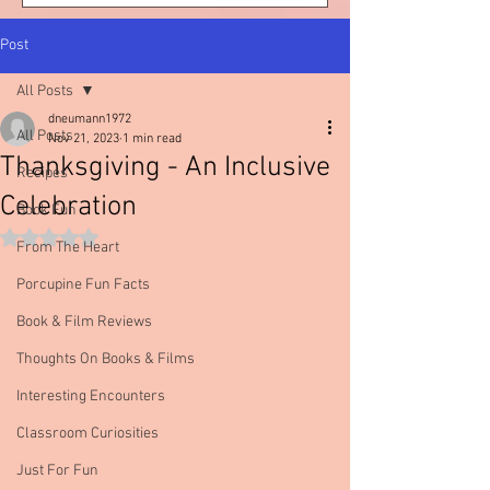
Post
All Posts
dneumann1972
All Posts
Nov 21, 2023
1 min read
Thanksgiving - An Inclusive
Recipes
Celebration
Book Fun
Rated NaN out of 5 stars.
From The Heart
Porcupine Fun Facts
Book & Film Reviews
Thoughts On Books & Films
Interesting Encounters
Classroom Curiosities
Just For Fun