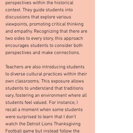
perspectives within the historical 
context. They guide students into 
discussions that explore various 
viewpoints, promoting critical thinking 
and empathy. Recognizing that there are 
two sides to every story, this approach 
encourages students to consider both 
perspectives and make connections.
Teachers are also introducing students 
to diverse cultural practices within their 
own classrooms. This exposure allows 
students to understand that traditions 
vary, fostering an environment where all 
students feel valued. For instance, I 
recall a moment when some students 
were surprised to learn that I don't 
watch the Detroit Lions Thanksgiving 
Football game but instead follow the 