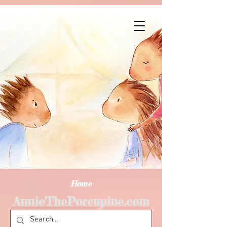
Home
AnnieThePorcupine.com