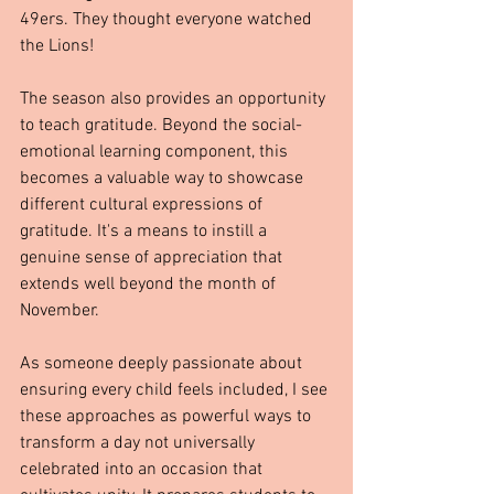
49ers. They thought everyone watched 
the Lions!
The season also provides an opportunity 
to teach gratitude. Beyond the social-
emotional learning component, this 
becomes a valuable way to showcase 
different cultural expressions of 
gratitude. It's a means to instill a 
genuine sense of appreciation that 
extends well beyond the month of 
November.
As someone deeply passionate about 
ensuring every child feels included, I see 
these approaches as powerful ways to 
transform a day not universally 
celebrated into an occasion that 