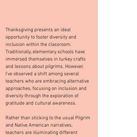
Thanksgiving presents an ideal 
opportunity to foster diversity and 
inclusion within the classroom. 
Traditionally, elementary schools have 
immersed themselves in turkey crafts 
and lessons about pilgrims. However, 
I've observed a shift among several 
teachers who are embracing alternative 
approaches, focusing on inclusion and 
diversity through the exploration of 
gratitude and cultural awareness.
Rather than sticking to the usual Pilgrim 
and Native American narratives, 
teachers are illuminating different 