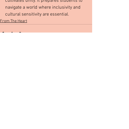
cultivates unity. It prepares students to 
navigate a world where inclusivity and 
cultural sensitivity are essential. 
From The Heart
See All
Recent Posts