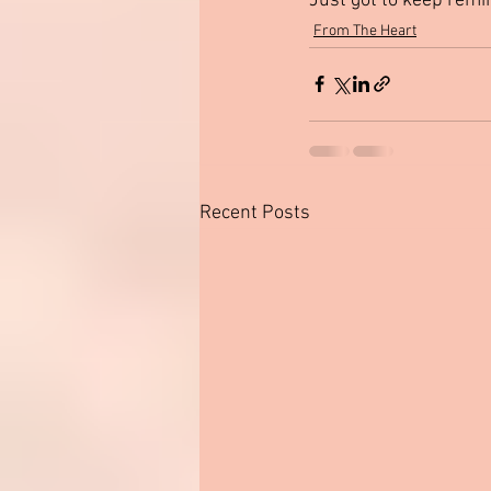
Just got to keep remi
From The Heart
Recent Posts