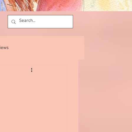
views