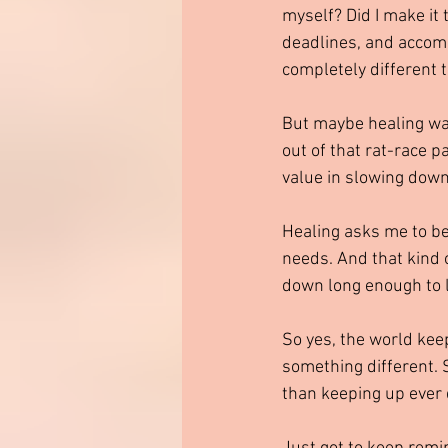
myself? Did I make it
deadlines, and accompl
completely different t
But maybe healing wa
out of that rat-race p
value in slowing dow
Healing asks me to be
needs. And that kind 
down long enough to 
So yes, the world kee
something different. 
than keeping up ever 