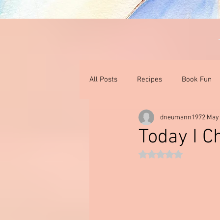
All Posts
Recipes
Book Fun
dneumann1972
May
Thoughts On Books & Films
I
Today I C
Rated NaN out of 5 st