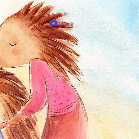
Log In