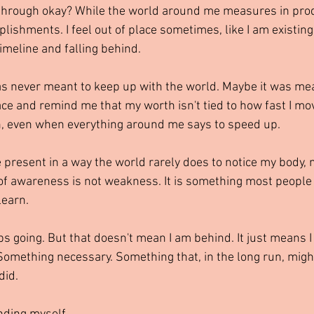
 through okay? While the world around me measures in produ
ishments. I feel out of place sometimes, like I am existing
imeline and falling behind.
s never meant to keep up with the world. Maybe it was mea
ace and remind me that my worth isn't tied to how fast I mov
n, even when everything around me says to speed up.
 present in a way the world rarely does to notice my body, m
of awareness is not weakness. It is something most people 
learn.
ps going. But that doesn't mean I am behind. It just means I
Something necessary. Something that, in the long run, mig
did.