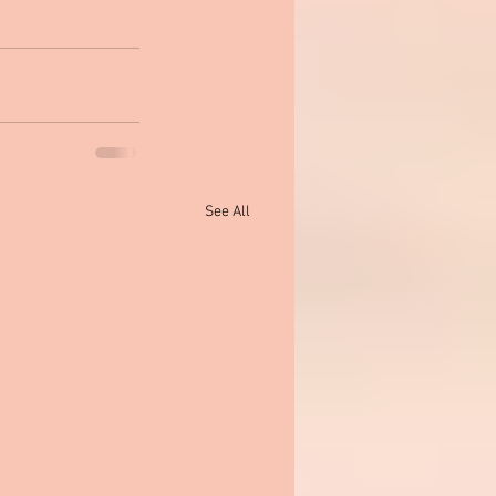
See All