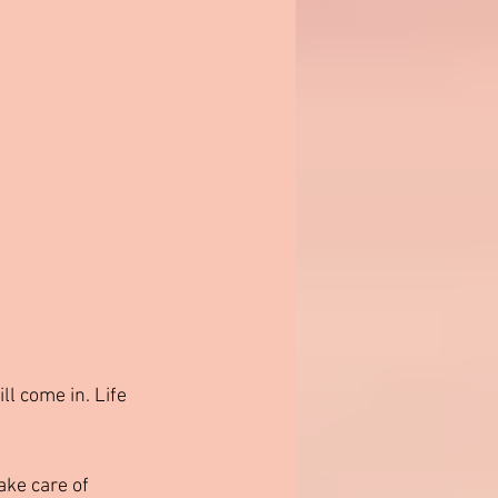
ll come in. Life 
ake care of 