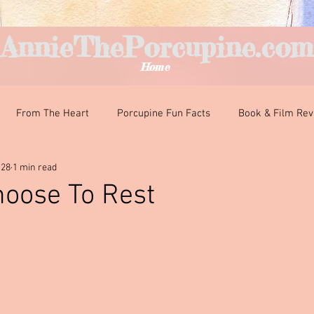
AnnieThePorcupine.com
Home
From The Heart
Porcupine Fun Facts
Book & Film Re
 28
1 min read
nteresting Encounters
Classroom Curiosities
Just For Fun
hoose To Rest
ars.