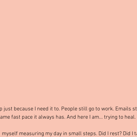
just because I need it to. People still go to work. Emails sti
me fast pace it always has. And here I am... trying to heal.
ind myself measuring my day in small steps. Did I rest? Did I t