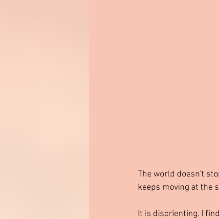
The world doesn't stop 
keeps moving at the sa
It is disorienting. I f