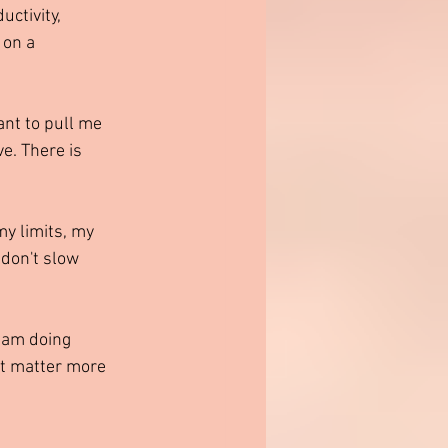
ctivity, 
 on a 
nt to pull me 
e. There is 
y limits, my 
don't slow 
 am doing 
ht matter more 