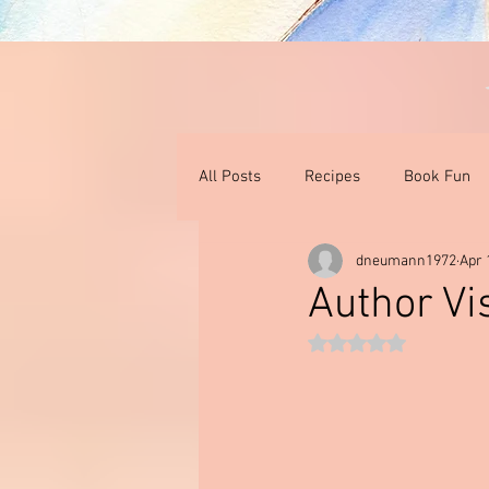
All Posts
Recipes
Book Fun
dneumann1972
Apr 
Thoughts On Books & Films
I
Author Vis
Rated NaN out of 5 st