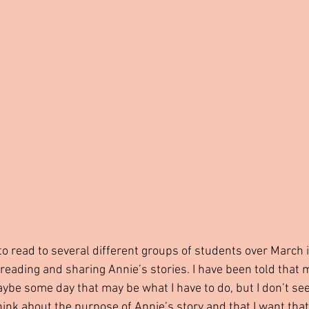
to read to several different groups of students over March 
 reading and sharing Annie’s stories. I have been told that
be some day that may be what I have to do, but I don’t see 
hink about the purpose of Annie’s story and that I want that