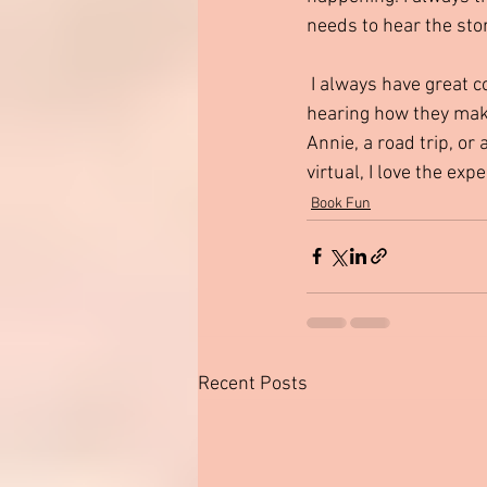
needs to hear the sto
 I always have great conversations about holidays, traditions, families and friendships. I love 
hearing how they make 
Annie, a road trip, or
virtual, I love the ex
Book Fun
Recent Posts