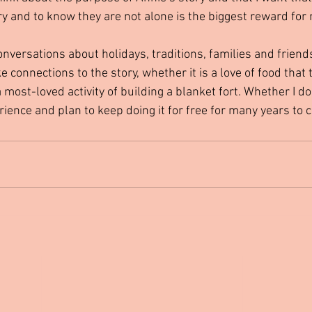
ry and to know they are not alone is the biggest reward for
connections to the story, whether it is a love of food that 
 a most-loved activity of building a blanket fort. Whether I d
perience and plan to keep doing it for free for many years to 