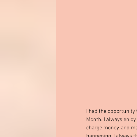
I had the opportunity 
Month. I always enjoy
charge money, and may
happening. I always t