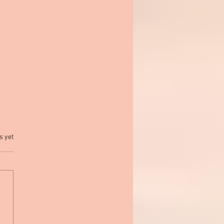
.
s yet
March Is Reading Month