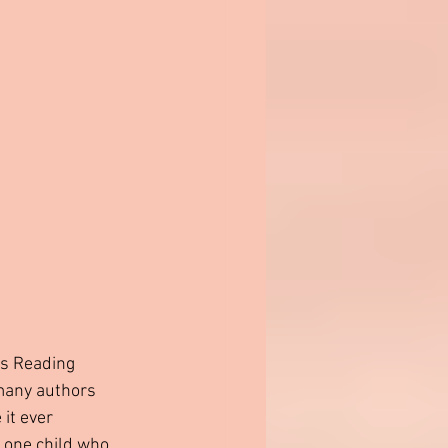
is Reading 
 many authors 
it ever 
 one child who 