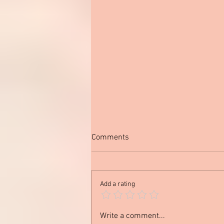
Comments
Add a rating
Out of My Comfort Zone
Write a comment...