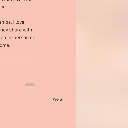
 me.
they share with 
o an in-person or 
come.
See All