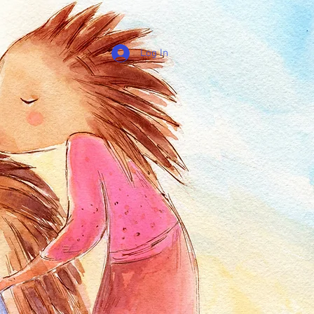
Log In