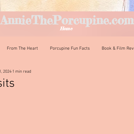
AnnieThePorcupine.com
Home
From The Heart
Porcupine Fun Facts
Book & Film Re
1, 2024
1 min read
nteresting Encounters
Classroom Curiosities
Just For Fun
its
ars.