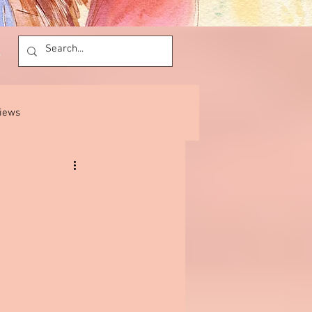
views